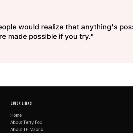
eople would realize that anything's poss
re made possible if you try."
QUICK LINKS
Home
About Terry Fox
About TF Madrid