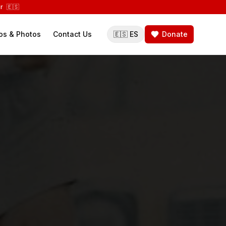
r 🇪🇸
os & Photos
Contact Us
🇪🇸 ES
Donate