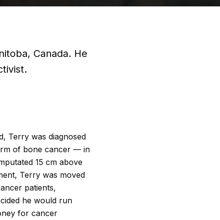
nitoba, Canada. He
ivist.
old, Terry was diagnosed
rm of bone cancer — in
 amputated 15 cm above
tment, Terry was moved
cancer patients,
decided he would run
oney for cancer