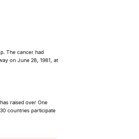
op. The cancer had
away on June 28, 1981, at
 has raised over One
30 countries participate