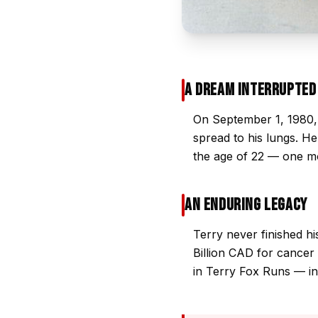
A Dream Interrupted
On September 1, 1980, 
spread to his lungs. H
the age of 22 — one mo
An Enduring Legacy
Terry never finished h
Billion CAD for cancer 
in Terry Fox Runs — inc