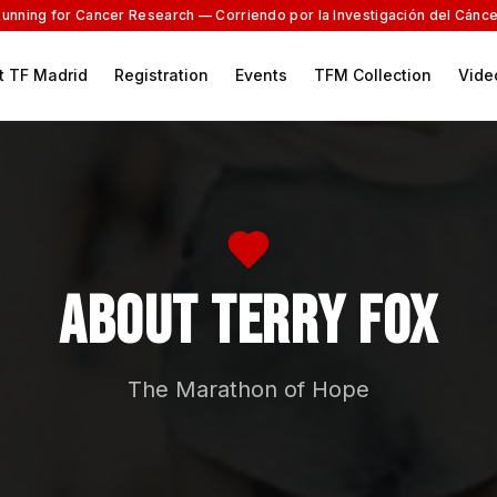
Running for Cancer Research — Corriendo por la Investigación del Cánce
t TF Madrid
Registration
Events
TFM Collection
Vide
About Terry Fox
The Marathon of Hope