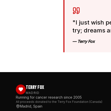
"I just wish p
try; dreams a
— Terry Fox
TERRY FOX
MADRID
Running for cancer research since 2005
All proceeds donated to the Terry Fox Foundation (Canada)
Madrid, Spain