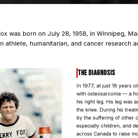
Fox was born on July 28, 1958, in Winnipeg, Ma
n athlete, humanitarian, and cancer research act
The Diagnosis
In 1977, at just 18 years 
with osteosarcoma — a fo
his right leg. His leg was
the knee. During his trea
by the suffering of other 
especially children, and 
across Canada to raise m