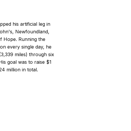
ped his artificial leg in
 John's, Newfoundland,
f Hope. Running the
hon every single day, he
(3,339 miles) through six
is goal was to raise $1
million in total.