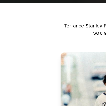
Terrance Stanley 
was a