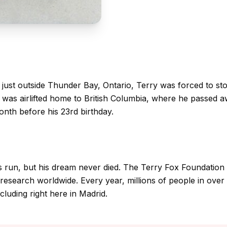
just outside Thunder Bay, Ontario, Terry was forced to st
e was airlifted home to British Columbia, where he passed 
nth before his 23rd birthday.
is run, but his dream never died. The Terry Fox Foundation
research worldwide. Every year, millions of people in over 
luding right here in Madrid.