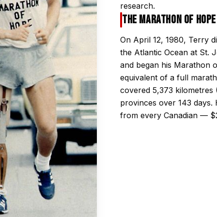
research.
The Marathon of Hope
On April 12, 1980, Terry dip
the Atlantic Ocean at St.
and began his Marathon o
equivalent of a full marat
covered 5,373 kilometres 
provinces over 143 days. H
from every Canadian — $24 