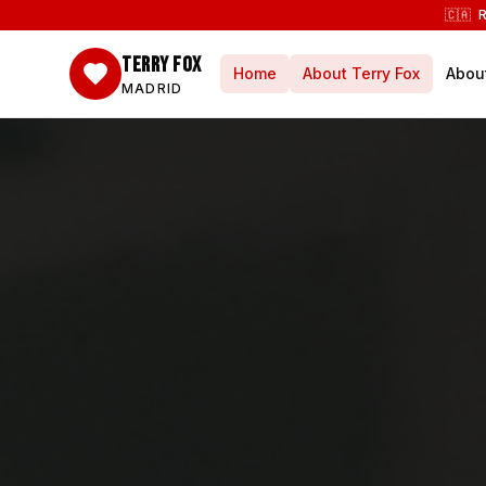
🇨🇦 
TERRY FOX
Home
About Terry Fox
Abou
MADRID