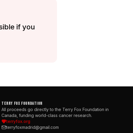
ible if you
TERRY FOX FOUNDATION
All proceeds go directly to the Terry Fox Foundation in
Canada, funding world-class cancer research.
terryfox.org
terryfoxmadrid@gmail.com