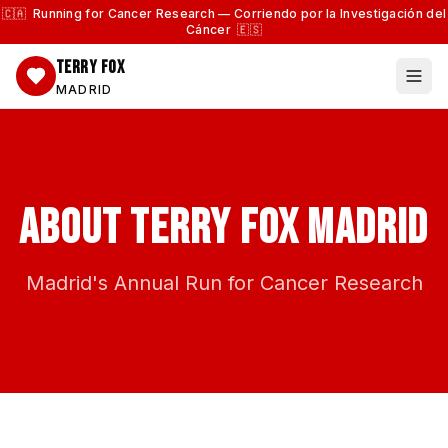
🇨🇦 Running for Cancer Research — Corriendo por la Investigación del
Cáncer 🇪🇸
TERRY FOX
MADRID
About Terry Fox Madrid
Madrid's Annual Run for Cancer Research