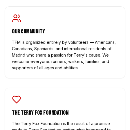
Our Community
TFM is organized entirely by volunteers — Americans,
Canadians, Spaniards, and international residents of
Madrid who share a passion for Terry's cause. We
welcome everyone: runners, walkers, families, and
supporters of all ages and abilities.
The Terry Fox Foundation
The Terry Fox Foundation is the result of a promise
made to Terry Fox that no matter what happened to