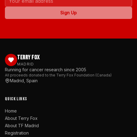
Sign Up
TERRY FOX
MADRID
Running for cancer research since 2005
All proceeds donated to the Terry Fox Foundation (Canada)
Madrid, Spain
QUICK LINKS
Home
About Terry Fox
About TF Madrid
Registration