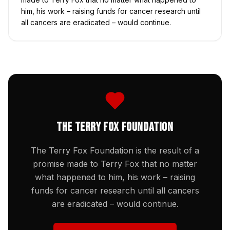
him, his work – raising funds for cancer research until
all cancers are eradicated – would continue.
The Terry Fox Foundation
The Terry Fox Foundation is the result of a
promise made to Terry Fox that no matter
what happened to him, his work – raising
funds for cancer research until all cancers
are eradicated – would continue.