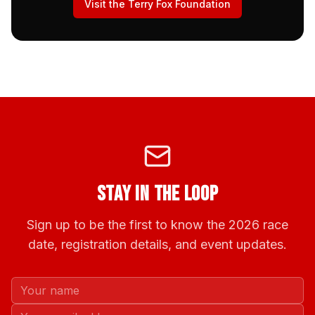
Visit the Terry Fox Foundation
Stay in the Loop
Sign up to be the first to know the 2026 race
date, registration details, and event updates.