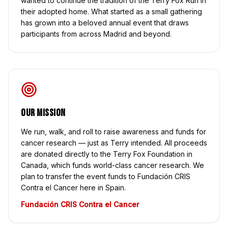
wanted to continue the tradition of the Terry Fox Run in
their adopted home. What started as a small gathering
has grown into a beloved annual event that draws
participants from across Madrid and beyond.
Our Mission
We run, walk, and roll to raise awareness and funds for
cancer research — just as Terry intended. All proceeds
are donated directly to the Terry Fox Foundation in
Canada, which funds world-class cancer research. We
plan to transfer the event funds to Fundación CRIS
Contra el Cancer here in Spain.
Fundación CRIS Contra el Cancer