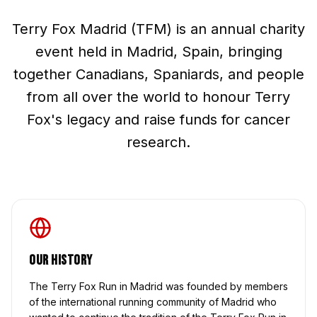
Terry Fox Madrid (TFM) is an annual charity
event held in Madrid, Spain, bringing
together Canadians, Spaniards, and people
from all over the world to honour Terry
Fox's legacy and raise funds for cancer
research.
Our History
The Terry Fox Run in Madrid was founded by members
of the international running community of Madrid who